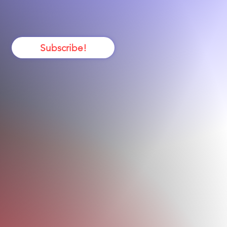
itical Care
Subscribe!