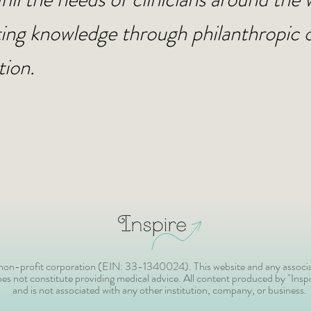
ing knowledge through philanthropic 
tion.
) non-profit corporation (EIN: 33-1340024). This website and any associa
s not constitute providing medical advice. All content produced by "Inspir
and is not associated with any other institution, company, or business.