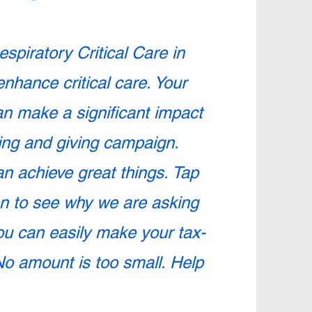
espiratory Critical Care in
enhance critical care. Your
an make a significant impact
ing and giving campaign.
n achieve great things. Tap
on to see why we are asking
You can easily make your tax-
No amount is too small. Help