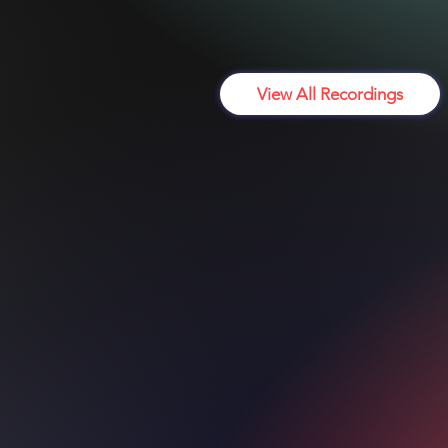
Register f
View All Recordings