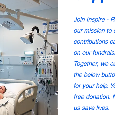
Join Inspire - R
our mission to 
contributions c
on our fundrais
Together, we ca
the below butt
for your help. 
free donation. 
us save lives.