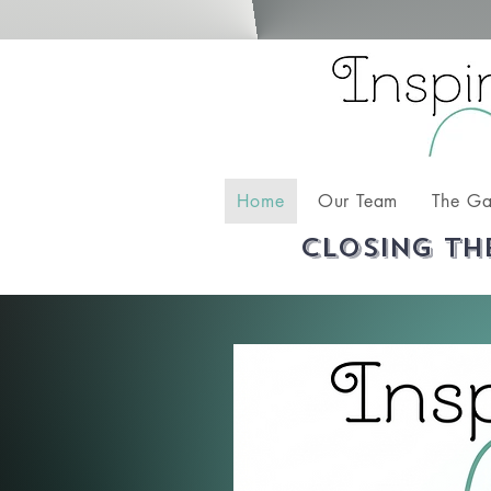
Home
Our Team
The Ga
Closing th