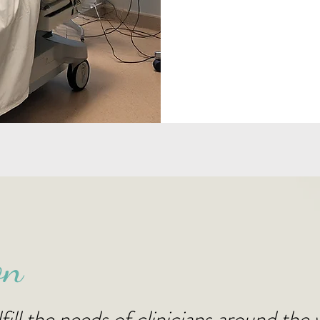
on
fill the needs of clinicians around the