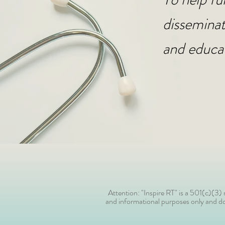
disseminat
and educa
Attention: "Inspire RT" is a 501(c)(3
and informational purposes only and doe