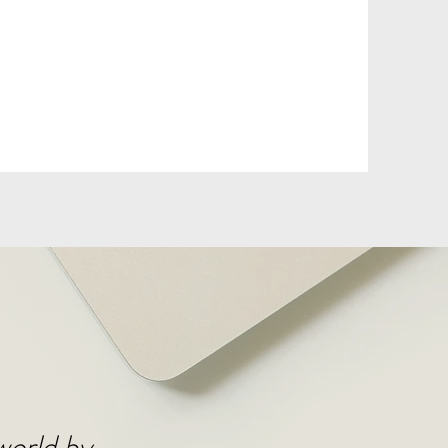
DONATE
 world by