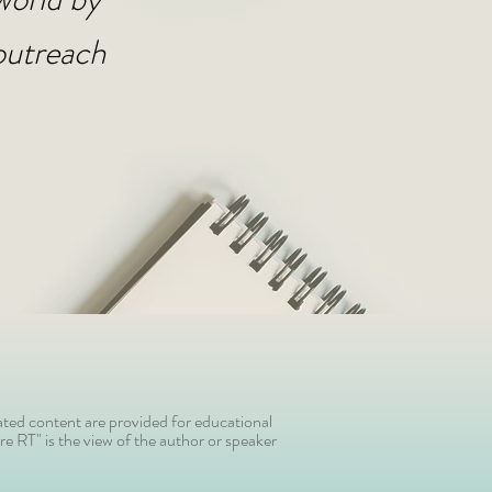
outreach
ted content are provided for educational
e RT" is the view of the author or speaker