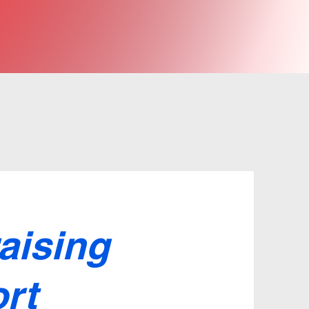
aising
rt