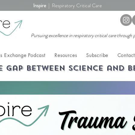
Inspire
|
Respiratory Critical Care
Pursuing excellence in respiratory critical care through
s Exchange Podcast
Resources
Subscribe
Contac
e gap between science and b