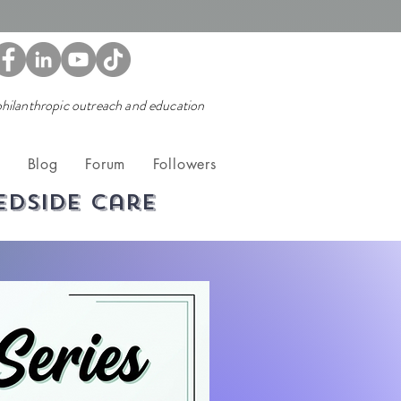
 philanthropic outreach and education
t
Blog
Forum
Followers
edside care