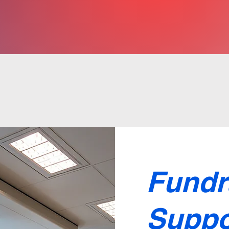
Fundr
Suppo