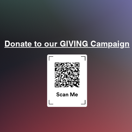
or our EXPERT Panel Discussion: Trauma and Respiratory Cr
Donate to our GIVING Campaign
The Gas Exchange Podcast