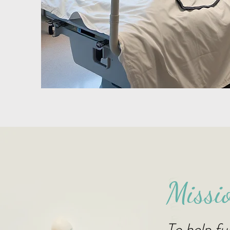
Missi
To help ful