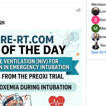
Member
Lor
San
/26
Mar
bri
Tav
See All 