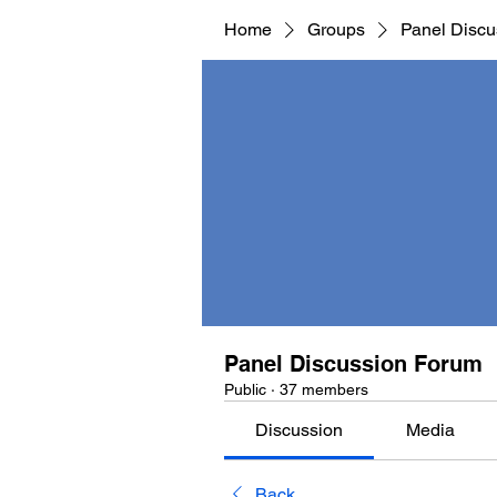
Home
Groups
Panel Discu
Panel Discussion Forum
Public
·
37 members
Discussion
Media
Back