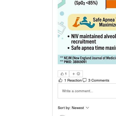
1
1 Reaction
3 Comments
Write a comment...
Sort by:
Newest