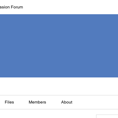
ssion Forum
Files
Members
About