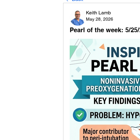
Keith Lamb
May 28, 2026
Pearl of the week: 5/25