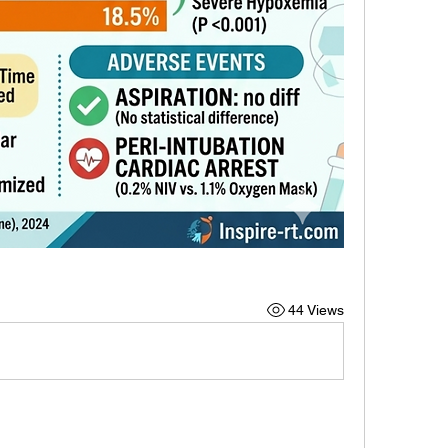
44 Views