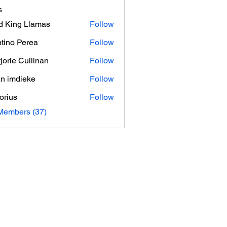
s
d King Llamas
Follow
tino Perea
Follow
jorie Cullinan
Follow
an imdieke
Follow
orius
Follow
Members (37)